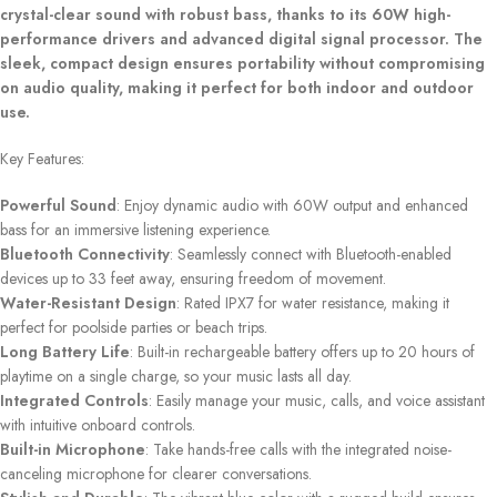
crystal-clear sound with robust bass, thanks to its 60W high-
performance drivers and advanced digital signal processor. The
sleek, compact design ensures portability without compromising
on audio quality, making it perfect for both indoor and outdoor
use.
Key Features:
Powerful Sound
: Enjoy dynamic audio with 60W output and enhanced
bass for an immersive listening experience.
Bluetooth Connectivity
: Seamlessly connect with Bluetooth-enabled
devices up to 33 feet away, ensuring freedom of movement.
Water-Resistant Design
: Rated IPX7 for water resistance, making it
perfect for poolside parties or beach trips.
Long Battery Life
: Built-in rechargeable battery offers up to 20 hours of
playtime on a single charge, so your music lasts all day.
Integrated Controls
: Easily manage your music, calls, and voice assistant
with intuitive onboard controls.
Built-in Microphone
: Take hands-free calls with the integrated noise-
canceling microphone for clearer conversations.