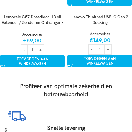
WINKELWAGEN
Lemorele G57 Draadloos HDMI
Lenovo Thinkpad USB-C Gen 2
Extender / Zender en Ontvanger /
Docking
Presentatie Systeem / Draadloze
Accessoires
HDMI / AirPlay & Miracast
Accessoires
€
149,00
€
69,00
TOEVOEGEN AAN
TOEVOEGEN AAN
WINKELWAGEN
WINKELWAGEN
Profiteer van optimale zekerheid en
betrouwbaarheid
Snelle levering