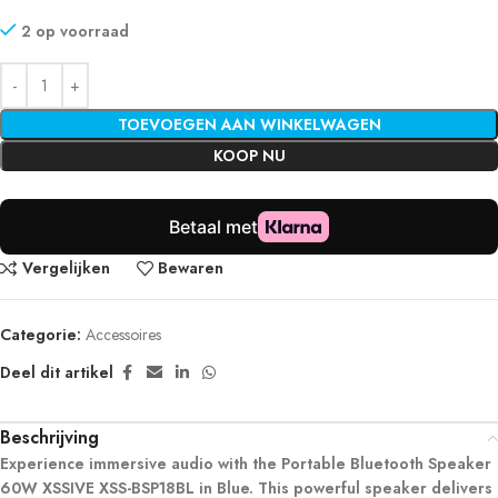
2 op voorraad
TOEVOEGEN AAN WINKELWAGEN
KOOP NU
Vergelijken
Bewaren
Categorie:
Accessoires
Deel dit artikel
Beschrijving
Experience immersive audio with the Portable Bluetooth Speaker
60W XSSIVE XSS-BSP18BL in Blue. This powerful speaker delivers