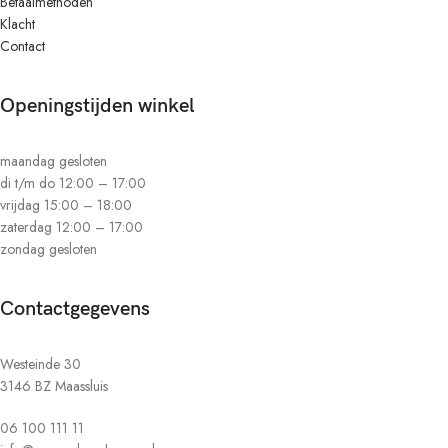
Betaalmethoden
Klacht
Contact
Openingstijden winkel
maandag gesloten
di t/m do 12:00 – 17:00
vrijdag 15:00 – 18:00
zaterdag 12:00 – 17:00
zondag gesloten
Contactgegevens
Westeinde 30
3146 BZ Maassluis
06 100 111 11