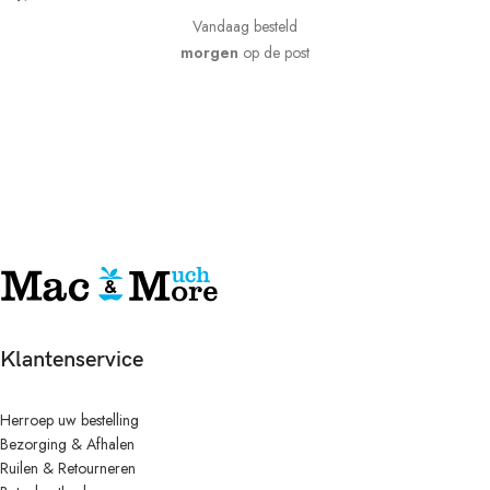
Vandaag besteld
morgen
op de post
Klantenservice
Herroep uw bestelling
Bezorging & Afhalen
Ruilen & Retourneren