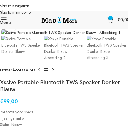
Skip to navigation
Skip to main content
0
€
0,0
Menu
Klik om te vergroten
Home
Accessoires
Xssive Portable Bluetooth TWS Speaker Donker
Blauw
€
99,00
Zie fotos voor specs.
1 Jaar garantie
Status: Nieuw