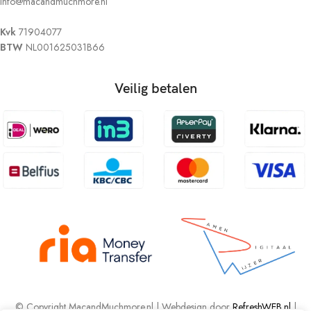
info@macandmuchmore.nl
Kvk
71904077
BTW
NL001625031B66
Veilig betalen
© Copyright MacandMuchmore.nl | Webdesign door
RefreshWEB.nl
|