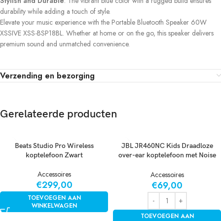
Stylish and Durable
: The vibrant blue color with a rugged build ensures
durability while adding a touch of style.
Elevate your music experience with the Portable Bluetooth Speaker 60W
XSSIVE XSS-BSP18BL. Whether at home or on the go, this speaker delivers
premium sound and unmatched convenience.
Verzending en bezorging
Gerelateerde producten
Beats Studio Pro Wireless
JBL JR460NC Kids Draadloze
koptelefoon Zwart
over-ear koptelefoon met Noise
Cancelling Wit
Accessoires
Accessoires
€
299,00
€
69,00
TOEVOEGEN AAN
WINKELWAGEN
TOEVOEGEN AAN