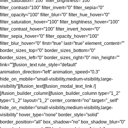
filter_saturation=”100″ filter_brightness=”100″
filter_contrast=”100″ filter_invert=”0″ filter_sepia=”0″
filter_opacity=”100″ filter_blur=”0″ filter_hue_hover=”0″
filter_saturation_hover=”100″ filter_brightness_hover=”100″
filter_contrast_hover=”100″ filter_invert_hover=”0″
filter_sepia_hover=”0″ filter_opacity_hover=”100″
filter_blur_hover=”0″ first=”true” last=”true” element_content=””
border_sizes_top=”0″ border_sizes_bottom=”0″
border_sizes_left=”0″ border_sizes_right=”0″ min_height=””
link=””][fusion_text rule_style=”default”
animation_direction=”left” animation_speed=”0.3″
hide_on_mobile=”small-visibility,medium-visibility,large-
visibility”][/fusion_text][fusion_modal_text_link /]
[/fusion_builder_column][fusion_builder_column type=”1_2″
type=”1_2″ layout=”1_2″ center_content=”no” target=”_self”
hide_on_mobile=”small-visibility,medium-visibility,large-
visibility” hover_type=”none” border_style=”solid”
border_position=”all” box_shadow=”no” box_shadow_blur=”0″