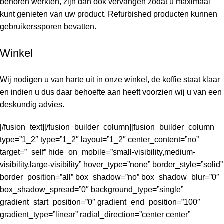
behoren werkten, zijn dan ook vervangen zodat u maximaal
kunt genieten van uw product. Refurbished producten kunnen
gebruikerssporen bevatten.
Winkel
Wij nodigen u van harte uit in onze winkel, de koffie staat klaar
en indien u dus daar behoefte aan heeft voorzien wij u van een
deskundig advies.
[/fusion_text][/fusion_builder_column][fusion_builder_column
type=”1_2″ type=”1_2″ layout=”1_2″ center_content=”no”
target=”_self” hide_on_mobile=”small-visibility,medium-
visibility,large-visibility” hover_type=”none” border_style=”solid”
border_position=”all” box_shadow=”no” box_shadow_blur=”0″
box_shadow_spread=”0″ background_type=”single”
gradient_start_position=”0″ gradient_end_position=”100″
gradient_type=”linear” radial_direction=”center center”