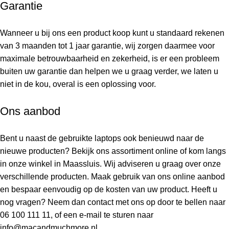
Garantie
Wanneer u bij ons een product koop kunt u standaard rekenen
van 3 maanden tot 1 jaar garantie, wij zorgen daarmee voor
maximale betrouwbaarheid en zekerheid, is er een probleem
buiten uw garantie dan helpen we u graag verder, we laten u
niet in de kou, overal is een oplossing voor.
Ons aanbod
Bent u naast de gebruikte laptops ook benieuwd naar de
nieuwe producten? Bekijk ons assortiment online of kom langs
in onze winkel in Maassluis. Wij adviseren u graag over onze
verschillende producten. Maak gebruik van ons online aanbod
en bespaar eenvoudig op de kosten van uw product. Heeft u
nog vragen? Neem dan contact met ons op door te bellen naar
06 100 111 11
, of een e-mail te sturen naar
info@macandmuchmore.nl
.