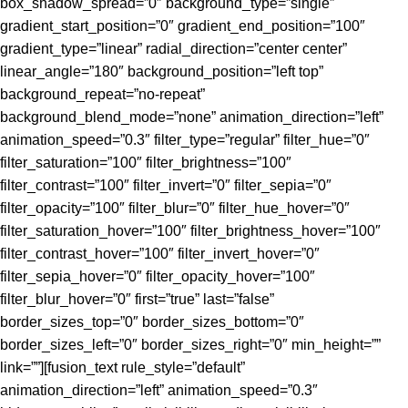
box_shadow_spread=”0″ background_type=”single”
gradient_start_position=”0″ gradient_end_position=”100″
gradient_type=”linear” radial_direction=”center center”
linear_angle=”180″ background_position=”left top”
background_repeat=”no-repeat”
background_blend_mode=”none” animation_direction=”left”
animation_speed=”0.3″ filter_type=”regular” filter_hue=”0″
filter_saturation=”100″ filter_brightness=”100″
filter_contrast=”100″ filter_invert=”0″ filter_sepia=”0″
filter_opacity=”100″ filter_blur=”0″ filter_hue_hover=”0″
filter_saturation_hover=”100″ filter_brightness_hover=”100″
filter_contrast_hover=”100″ filter_invert_hover=”0″
filter_sepia_hover=”0″ filter_opacity_hover=”100″
filter_blur_hover=”0″ first=”true” last=”false”
border_sizes_top=”0″ border_sizes_bottom=”0″
border_sizes_left=”0″ border_sizes_right=”0″ min_height=””
link=””][fusion_text rule_style=”default”
animation_direction=”left” animation_speed=”0.3″