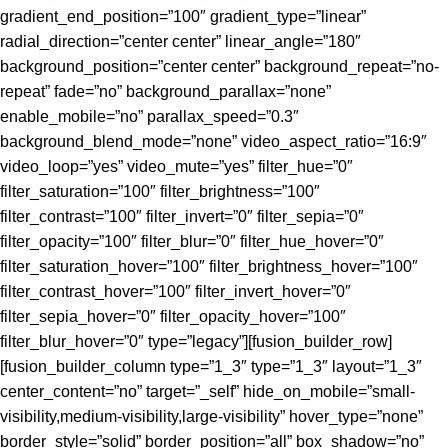
gradient_end_position=”100″ gradient_type=”linear”
radial_direction=”center center” linear_angle=”180″
background_position=”center center” background_repeat=”no-
repeat” fade=”no” background_parallax=”none”
enable_mobile=”no” parallax_speed=”0.3″
background_blend_mode=”none” video_aspect_ratio=”16:9″
video_loop=”yes” video_mute=”yes” filter_hue=”0″
filter_saturation=”100″ filter_brightness=”100″
filter_contrast=”100″ filter_invert=”0″ filter_sepia=”0″
filter_opacity=”100″ filter_blur=”0″ filter_hue_hover=”0″
filter_saturation_hover=”100″ filter_brightness_hover=”100″
filter_contrast_hover=”100″ filter_invert_hover=”0″
filter_sepia_hover=”0″ filter_opacity_hover=”100″
filter_blur_hover=”0″ type=”legacy”][fusion_builder_row]
[fusion_builder_column type=”1_3″ type=”1_3″ layout=”1_3″
center_content=”no” target=”_self” hide_on_mobile=”small-
visibility,medium-visibility,large-visibility” hover_type=”none”
border_style=”solid” border_position=”all” box_shadow=”no”