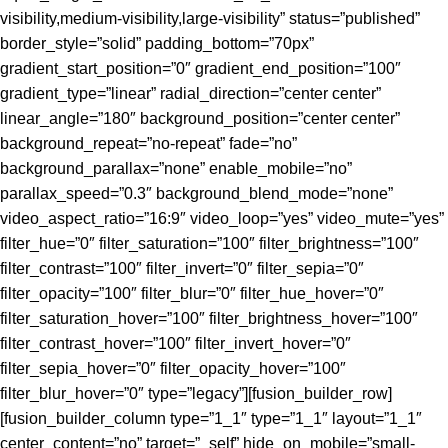
visibility,medium-visibility,large-visibility” status=”published”
border_style=”solid” padding_bottom=”70px”
gradient_start_position=”0″ gradient_end_position=”100″
gradient_type=”linear” radial_direction=”center center”
linear_angle=”180″ background_position=”center center”
background_repeat=”no-repeat” fade=”no”
background_parallax=”none” enable_mobile=”no”
parallax_speed=”0.3″ background_blend_mode=”none”
video_aspect_ratio=”16:9″ video_loop=”yes” video_mute=”yes”
filter_hue=”0″ filter_saturation=”100″ filter_brightness=”100″
filter_contrast=”100″ filter_invert=”0″ filter_sepia=”0″
filter_opacity=”100″ filter_blur=”0″ filter_hue_hover=”0″
filter_saturation_hover=”100″ filter_brightness_hover=”100″
filter_contrast_hover=”100″ filter_invert_hover=”0″
filter_sepia_hover=”0″ filter_opacity_hover=”100″
filter_blur_hover=”0″ type=”legacy”][fusion_builder_row]
[fusion_builder_column type=”1_1″ type=”1_1″ layout=”1_1″
center_content=”no” target=”_self” hide_on_mobile=”small-