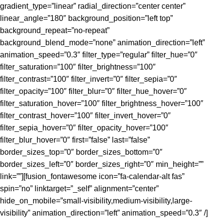
gradient_type=”linear” radial_direction=”center center”
linear_angle=”180″ background_position=”left top”
background_repeat=”no-repeat”
background_blend_mode=”none” animation_direction=”left”
animation_speed=”0.3″ filter_type=”regular” filter_hue=”0″
filter_saturation=”100″ filter_brightness=”100″
filter_contrast=”100″ filter_invert=”0″ filter_sepia=”0″
filter_opacity=”100″ filter_blur=”0″ filter_hue_hover=”0″
filter_saturation_hover=”100″ filter_brightness_hover=”100″
filter_contrast_hover=”100″ filter_invert_hover=”0″
filter_sepia_hover=”0″ filter_opacity_hover=”100″
filter_blur_hover=”0″ first=”false” last=”false”
border_sizes_top=”0″ border_sizes_bottom=”0″
border_sizes_left=”0″ border_sizes_right=”0″ min_height=””
link=””][fusion_fontawesome icon=”fa-calendar-alt fas”
spin=”no” linktarget=”_self” alignment=”center”
hide_on_mobile=”small-visibility,medium-visibility,large-
visibility” animation_direction=”left” animation_speed=”0.3″ /]