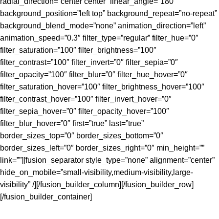
radial_direction=”center center” linear_angle=”180″
background_position=”left top” background_repeat=”no-repeat”
background_blend_mode=”none” animation_direction=”left”
animation_speed=”0.3″ filter_type=”regular” filter_hue=”0″
filter_saturation=”100″ filter_brightness=”100″
filter_contrast=”100″ filter_invert=”0″ filter_sepia=”0″
filter_opacity=”100″ filter_blur=”0″ filter_hue_hover=”0″
filter_saturation_hover=”100″ filter_brightness_hover=”100″
filter_contrast_hover=”100″ filter_invert_hover=”0″
filter_sepia_hover=”0″ filter_opacity_hover=”100″
filter_blur_hover=”0″ first=”true” last=”true”
border_sizes_top=”0″ border_sizes_bottom=”0″
border_sizes_left=”0″ border_sizes_right=”0″ min_height=””
link=””][fusion_separator style_type=”none” alignment=”center”
hide_on_mobile=”small-visibility,medium-visibility,large-
visibility” /][/fusion_builder_column][/fusion_builder_row]
[/fusion_builder_container]