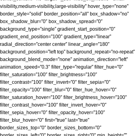
visibility,medium-visibility,large-visibility” hover_type=”none”
border_style=”solid” border_position=”all” box_shadow=”no”
box_shadow_blur=”0″ box_shadow_spread=”0″
background_type=”single” gradient_start_position=”0″
gradient_end_position=”100″ gradient_type=”linear”
radial_direction=”center center” linear_angle=”180″
background_position=”left top” background_repeat=”no-repeat”
background_blend_mode=”none” animation_direction=”left”
animation_speed=”0.3″ filter_type=”regular” filter_hue=”0″
filter_saturation=”100″ filter_brightness=”100″
filter_contrast=”100″ filter_invert=”0″ filter_sepia=”0″
filter_opacity=”100″ filter_blur=”0″ filter_hue_hover=”0″
filter_saturation_hover=”100″ filter_brightness_hover=”100″
filter_contrast_hover=”100″ filter_invert_hover=”0″
filter_sepia_hover=”0″ filter_opacity_hover=”100″
filter_blur_hover=”0″ first=”true” last=”true”
border_sizes_top=”0″ border_sizes_bottom=”0″
border_sizes_left=”0″ border_sizes_right=”0″ min_height=””