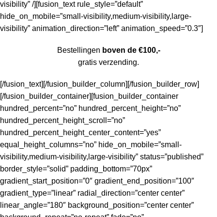
visibility” /][fusion_text rule_style=”default”
hide_on_mobile=”small-visibility,medium-visibility,large-
visibility” animation_direction=”left” animation_speed=”0.3″]
Bestellingen
boven de €100,-
gratis verzending.
[/fusion_text][/fusion_builder_column][/fusion_builder_row]
[/fusion_builder_container][fusion_builder_container
hundred_percent=”no” hundred_percent_height=”no”
hundred_percent_height_scroll=”no”
hundred_percent_height_center_content=”yes”
equal_height_columns=”no” hide_on_mobile=”small-
visibility,medium-visibility,large-visibility” status=”published”
border_style=”solid” padding_bottom=”70px”
gradient_start_position=”0″ gradient_end_position=”100″
gradient_type=”linear” radial_direction=”center center”
linear_angle=”180″ background_position=”center center”