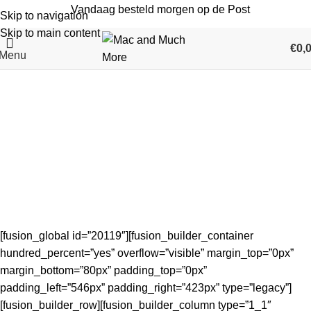
Vandaag besteld morgen op de Post
Skip to navigation
Skip to main content
€
0,
Menu
Verkoop en reparatie van
refurbished en nieuwe Apple
iPhone iPad iMac MacBook Mac
mini in Maassluis
Home
Verkoop en reparatie van refurbished en nieuwe Apple
iPhone iPad iMac MacBook Mac mini in Maassluis
[fusion_global id=”20119″][fusion_builder_container
hundred_percent=”yes” overflow=”visible” margin_top=”0px”
margin_bottom=”80px” padding_top=”0px”
padding_left=”546px” padding_right=”423px” type=”legacy”]
[fusion_builder_row][fusion_builder_column type=”1_1″