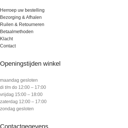
Herroep uw bestelling
Bezorging & Afhalen
Ruilen & Retourneren
Betaalmethoden
Klacht
Contact
Openingstijden winkel
maandag gesloten
di t/m do 12:00 – 17:00
vrijdag 15:00 – 18:00
zaterdag 12:00 – 17:00
zondag gesloten
Contactgegevens