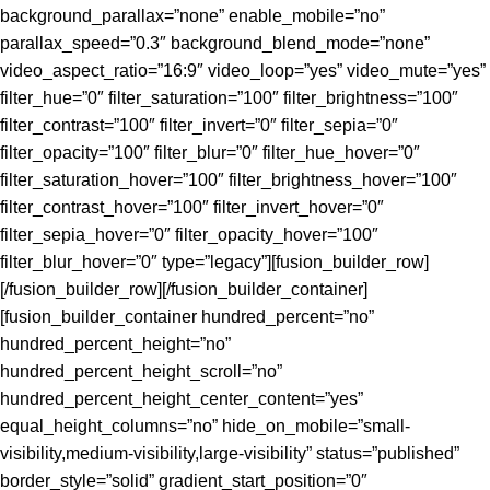
background_parallax=”none” enable_mobile=”no”
parallax_speed=”0.3″ background_blend_mode=”none”
video_aspect_ratio=”16:9″ video_loop=”yes” video_mute=”yes”
filter_hue=”0″ filter_saturation=”100″ filter_brightness=”100″
filter_contrast=”100″ filter_invert=”0″ filter_sepia=”0″
filter_opacity=”100″ filter_blur=”0″ filter_hue_hover=”0″
filter_saturation_hover=”100″ filter_brightness_hover=”100″
filter_contrast_hover=”100″ filter_invert_hover=”0″
filter_sepia_hover=”0″ filter_opacity_hover=”100″
filter_blur_hover=”0″ type=”legacy”][fusion_builder_row]
[/fusion_builder_row][/fusion_builder_container]
[fusion_builder_container hundred_percent=”no”
hundred_percent_height=”no”
hundred_percent_height_scroll=”no”
hundred_percent_height_center_content=”yes”
equal_height_columns=”no” hide_on_mobile=”small-
visibility,medium-visibility,large-visibility” status=”published”
border_style=”solid” gradient_start_position=”0″