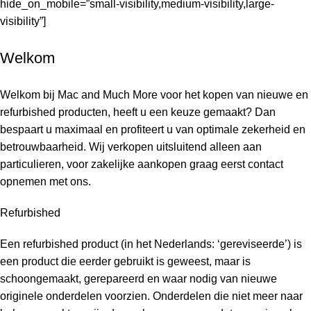
hide_on_mobile=”small-visibility,medium-visibility,large-
visibility”]
Welkom
Welkom bij Mac and Much More voor het kopen van nieuwe en
refurbished producten, heeft u een keuze gemaakt? Dan
bespaart u maximaal en profiteert u van optimale zekerheid en
betrouwbaarheid. Wij verkopen uitsluitend alleen aan
particulieren, voor zakelijke aankopen graag eerst contact
opnemen met ons.
Refurbished
Een refurbished product (in het Nederlands: ‘gereviseerde’) is
een product die eerder gebruikt is geweest, maar is
schoongemaakt, gerepareerd en waar nodig van nieuwe
originele onderdelen voorzien. Onderdelen die niet meer naar