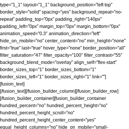
type=”1_1″ layout=”1_1″ background_position=”left top”
border_style=”solid” spacing=”yes” background_repeat=”no-
repeat” padding_top=”0px” padding_right=”140px”
padding_left=”0px” margin_top=”0px” margin_bottom=”0px”
animation_speed=”0.3″ animation_direction=”left”
hide_on_mobile=”no” center_content=”no” min_height=”none”
first=”true” last=”true” hover_type=”none” border_position=”all”
filter_saturation=”47″ filter_opacity=”100″ filter_contrast=”55″
background_blend_mode=”overlay” align_self=”flex-start”
border_sizes_top=”1″ border_sizes_bottom=”1″
border_sizes_left=”1″ border_sizes_right=”1″ link=””]
[fusion_text]
[/fusion_text][/fusion_builder_column][/fusion_builder_row]
[/fusion_builder_container][fusion_builder_container
hundred_percent=”no” hundred_percent_height=”no”
hundred_percent_height_scroll=”no”
hundred_percent_height_center_content=”yes”
equal_height_columns=”no” hide_on_mobile=”small-