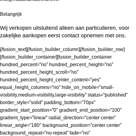
Belangrijk
Wij verkopen uitsluitend alleen aan particulieren, voor
zakelijke
aankopen eerst contact opnemen met ons.
[/fusion_text][/fusion_builder_column][/fusion_builder_row]
[/fusion_builder_container][fusion_builder_container
hundred_percent=”no” hundred_percent_height=”no”
hundred_percent_height_scroll=”no”
hundred_percent_height_center_content=”yes”
equal_height_columns=”no” hide_on_mobile=”small-
visibility,medium-visibility,large-visibility” status=”published”
border_style=”solid” padding_bottom=”70px”
gradient_start_position=”0″ gradient_end_position=”100″
gradient_type=”linear” radial_direction=”center center”
linear_angle=”180″ background_position=”center center”
background_repeat=”no-repeat” fade=”no”