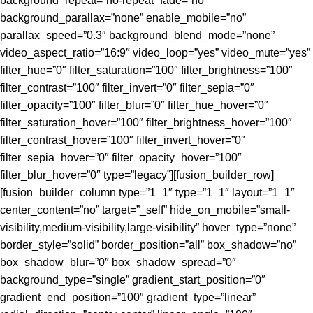
background_repeat=”no-repeat” fade=”no”
background_parallax=”none” enable_mobile=”no”
parallax_speed=”0.3″ background_blend_mode=”none”
video_aspect_ratio=”16:9″ video_loop=”yes” video_mute=”yes”
filter_hue=”0″ filter_saturation=”100″ filter_brightness=”100″
filter_contrast=”100″ filter_invert=”0″ filter_sepia=”0″
filter_opacity=”100″ filter_blur=”0″ filter_hue_hover=”0″
filter_saturation_hover=”100″ filter_brightness_hover=”100″
filter_contrast_hover=”100″ filter_invert_hover=”0″
filter_sepia_hover=”0″ filter_opacity_hover=”100″
filter_blur_hover=”0″ type=”legacy”][fusion_builder_row]
[fusion_builder_column type=”1_1″ type=”1_1″ layout=”1_1″
center_content=”no” target=”_self” hide_on_mobile=”small-
visibility,medium-visibility,large-visibility” hover_type=”none”
border_style=”solid” border_position=”all” box_shadow=”no”
box_shadow_blur=”0″ box_shadow_spread=”0″
background_type=”single” gradient_start_position=”0″
gradient_end_position=”100″ gradient_type=”linear”