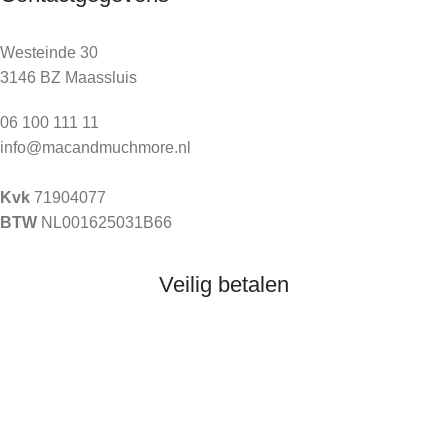
Westeinde 30
3146 BZ Maassluis
06 100 111 11
info@macandmuchmore.nl
Kvk
71904077
BTW
NL001625031B66
Veilig betalen