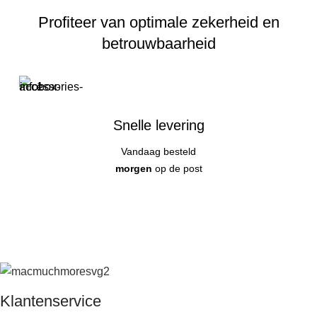
Profiteer van optimale zekerheid en
betrouwbaarheid
Snelle levering
Vandaag besteld
morgen
op de post
Klantenservice