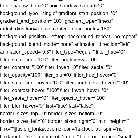
box_shadow_blur=”0″ box_shadow_spread=”0″
background_type=”single” gradient_start_position=”0″
gradient_end_position=”100″ gradient_type=”linear”
radial_direction=”center center” linear_angle=”180″
background_position=”left top” background_repeat=”no-repeat”
background_blend_mode=”none” animation_direction=”left”
animation_speed=”0.3″ filter_type=”regular” filter_hue=”0″
filter_saturation=”100″ filter_brightness=”100″
filter_contrast=”100″ filter_invert=”0″ filter_sepia=”0″
filter_opacity=”100″ filter_blur=”0″ filter_hue_hover=”0″
filter_saturation_hover=”100″ filter_brightness_hover=”100″
filter_contrast_hover=”100″ filter_invert_hover=”0″
filter_sepia_hover=”0″ filter_opacity_hover=”100″
filter_blur_hover=”0″ first=”true” last=”false”
border_sizes_top=”0″ border_sizes_bottom=”0″
border_sizes_left=”0″ border_sizes_right=”0″ min_height=””
link=””][fusion_fontawesome icon=”fa-clock fas” spin=”no”
linktarget=”_self” alignment=”center” hide_on_mobile=”small-