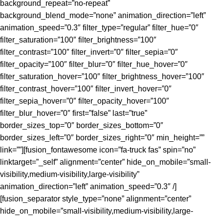
background_repeat=”no-repeat”
background_blend_mode=”none” animation_direction=”left”
animation_speed=”0.3″ filter_type=”regular” filter_hue=”0″
filter_saturation=”100″ filter_brightness=”100″
filter_contrast=”100″ filter_invert=”0″ filter_sepia=”0″
filter_opacity=”100″ filter_blur=”0″ filter_hue_hover=”0″
filter_saturation_hover=”100″ filter_brightness_hover=”100″
filter_contrast_hover=”100″ filter_invert_hover=”0″
filter_sepia_hover=”0″ filter_opacity_hover=”100″
filter_blur_hover=”0″ first=”false” last=”true”
border_sizes_top=”0″ border_sizes_bottom=”0″
border_sizes_left=”0″ border_sizes_right=”0″ min_height=””
link=””][fusion_fontawesome icon=”fa-truck fas” spin=”no”
linktarget=”_self” alignment=”center” hide_on_mobile=”small-
visibility,medium-visibility,large-visibility”
animation_direction=”left” animation_speed=”0.3″ /]
[fusion_separator style_type=”none” alignment=”center”
hide_on_mobile=”small-visibility,medium-visibility,large-