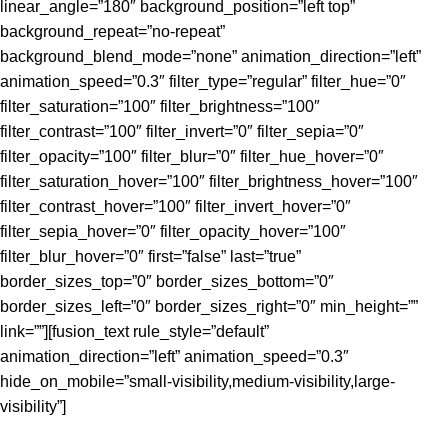
linear_angle=”180″ background_position=”left top”
background_repeat=”no-repeat”
background_blend_mode=”none” animation_direction=”left”
animation_speed=”0.3″ filter_type=”regular” filter_hue=”0″
filter_saturation=”100″ filter_brightness=”100″
filter_contrast=”100″ filter_invert=”0″ filter_sepia=”0″
filter_opacity=”100″ filter_blur=”0″ filter_hue_hover=”0″
filter_saturation_hover=”100″ filter_brightness_hover=”100″
filter_contrast_hover=”100″ filter_invert_hover=”0″
filter_sepia_hover=”0″ filter_opacity_hover=”100″
filter_blur_hover=”0″ first=”false” last=”true”
border_sizes_top=”0″ border_sizes_bottom=”0″
border_sizes_left=”0″ border_sizes_right=”0″ min_height=””
link=””][fusion_text rule_style=”default”
animation_direction=”left” animation_speed=”0.3″
hide_on_mobile=”small-visibility,medium-visibility,large-
visibility”]