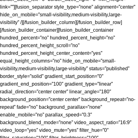
link=””][fusion_separator style_type=”none” alignment=”center”
hide_on_mobile=”small-visibility,medium-visibility,large-
visibility” /][/fusion_builder_column][/fusion_builder_row]
[/fusion_builder_container][fusion_builder_container
hundred_percent=”no” hundred_percent_height=”no”
hundred_percent_height_scroll=”no”
hundred_percent_height_center_content=”yes”
equal_height_columns=”no” hide_on_mobile=”small-
visibility,medium-visibility,large-visibility” status=”published”
border_style=”solid” gradient_start_position=”0″
gradient_end_position=”100″ gradient_type=”linear”
radial_direction=”center center” linear_angle=”180″
background_position=”center center” background_repeat=”no-
repeat” fade=”no” background_parallax=”none”
enable_mobile=”no” parallax_speed=”0.3″
background_blend_mode=”none” video_aspect_ratio=”16:9″
video_loop=”yes” video_mute=”yes” filter_hue=”0″
filter_saturation=”100″ filter_brightness=”100″