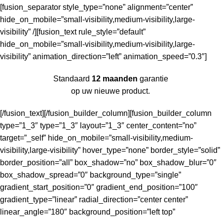
[fusion_separator style_type=”none” alignment=”center”
hide_on_mobile=”small-visibility,medium-visibility,large-
visibility” /][fusion_text rule_style=”default”
hide_on_mobile=”small-visibility,medium-visibility,large-
visibility” animation_direction=”left” animation_speed=”0.3″]
Standaard
12 maanden
garantie
op uw nieuwe product.
[/fusion_text][/fusion_builder_column][fusion_builder_column
type=”1_3″ type=”1_3″ layout=”1_3″ center_content=”no”
target=”_self” hide_on_mobile=”small-visibility,medium-
visibility,large-visibility” hover_type=”none” border_style=”solid”
border_position=”all” box_shadow=”no” box_shadow_blur=”0″
box_shadow_spread=”0″ background_type=”single”
gradient_start_position=”0″ gradient_end_position=”100″
gradient_type=”linear” radial_direction=”center center”
linear_angle=”180″ background_position=”left top”