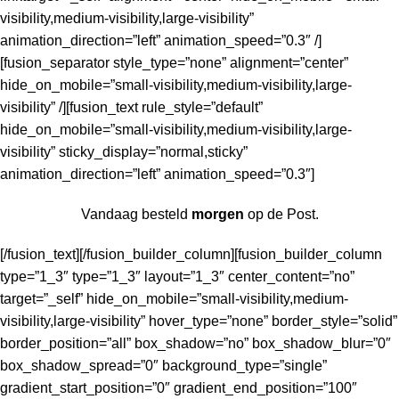
visibility,medium-visibility,large-visibility”
animation_direction=”left” animation_speed=”0.3″ /]
[fusion_separator style_type=”none” alignment=”center”
hide_on_mobile=”small-visibility,medium-visibility,large-
visibility” /][fusion_text rule_style=”default”
hide_on_mobile=”small-visibility,medium-visibility,large-
visibility” sticky_display=”normal,sticky”
animation_direction=”left” animation_speed=”0.3″]
Vandaag besteld
morgen
op de Post.
[/fusion_text][/fusion_builder_column][fusion_builder_column
type=”1_3″ type=”1_3″ layout=”1_3″ center_content=”no”
target=”_self” hide_on_mobile=”small-visibility,medium-
visibility,large-visibility” hover_type=”none” border_style=”solid”
border_position=”all” box_shadow=”no” box_shadow_blur=”0″
box_shadow_spread=”0″ background_type=”single”
gradient_start_position=”0″ gradient_end_position=”100″