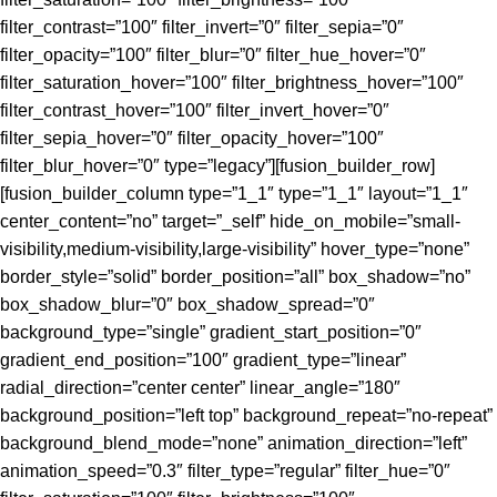
filter_contrast=”100″ filter_invert=”0″ filter_sepia=”0″
filter_opacity=”100″ filter_blur=”0″ filter_hue_hover=”0″
filter_saturation_hover=”100″ filter_brightness_hover=”100″
filter_contrast_hover=”100″ filter_invert_hover=”0″
filter_sepia_hover=”0″ filter_opacity_hover=”100″
filter_blur_hover=”0″ type=”legacy”][fusion_builder_row]
[fusion_builder_column type=”1_1″ type=”1_1″ layout=”1_1″
center_content=”no” target=”_self” hide_on_mobile=”small-
visibility,medium-visibility,large-visibility” hover_type=”none”
border_style=”solid” border_position=”all” box_shadow=”no”
box_shadow_blur=”0″ box_shadow_spread=”0″
background_type=”single” gradient_start_position=”0″
gradient_end_position=”100″ gradient_type=”linear”
radial_direction=”center center” linear_angle=”180″
background_position=”left top” background_repeat=”no-repeat”
background_blend_mode=”none” animation_direction=”left”
animation_speed=”0.3″ filter_type=”regular” filter_hue=”0″